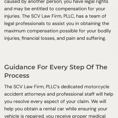
caused by another person, you have legal rights
difference to cyclists
and may be entitled to compensation for your
Distractions Can Cause Fatal Crashes
injuries. The SCV Law Firm, PLLC, has a team of
Non-Citizens Can Still File Personal Injury
legal professionals to assist you in obtaining the
Claims in Texas Court
maximum compensation possible for your bodily
injuries, financial losses, and pain and suffering.
Guidance For Every Step Of The
Process
The SCV Law Firm, PLLC’s dedicated motorcycle
accident attorneys and professional staff will help
you resolve every aspect of your claim. We will
help you obtain a rental car while ensuring your
vehicle is repaired, you receive proper medical