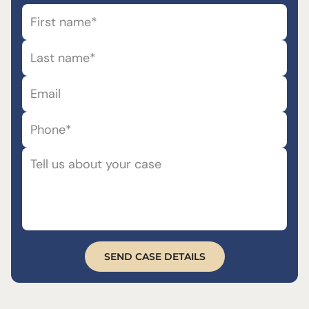
SEND CASE DETAILS