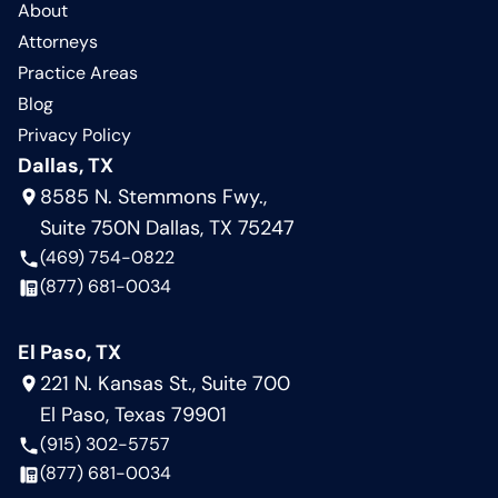
About
Attorneys
Practice Areas
Blog
Privacy Policy
Dallas, TX
8585 N. Stemmons Fwy.,
Suite 750N Dallas, TX 75247
(469) 754-0822
(877) 681-0034
El Paso, TX
221 N. Kansas St., Suite 700
El Paso, Texas 79901
(915) 302-5757
(877) 681-0034