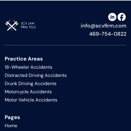
info@scvfirm.com
469-754-0822
Practice Areas
18-Wheeler Accidents
Distracted Driving Accidents
Drunk Driving Accidents
Motorcycle Accidents
Motor Vehicle Accidents
Pages
Home