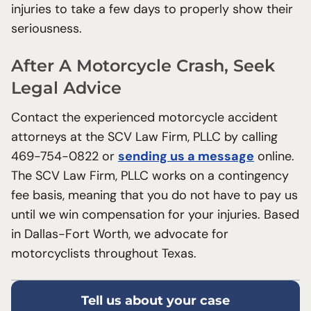
injuries to take a few days to properly show their
seriousness.
After A Motorcycle Crash, Seek
Legal Advice
Contact the experienced motorcycle accident
attorneys at the SCV Law Firm, PLLC by calling
469-754-0822 or
sending us a message
online.
The SCV Law Firm, PLLC works on a contingency
fee basis, meaning that you do not have to pay us
until we win compensation for your injuries. Based
in Dallas-Fort Worth, we advocate for
motorcyclists throughout Texas.
Tell us about your case