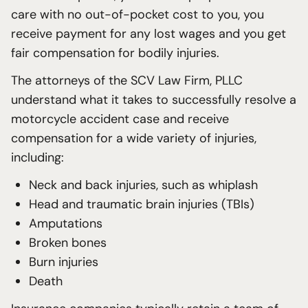
care with no out-of-pocket cost to you, you
receive payment for any lost wages and you get
fair compensation for bodily injuries.
The attorneys of the SCV Law Firm, PLLC
understand what it takes to successfully resolve a
motorcycle accident case and receive
compensation for a wide variety of injuries,
including:
Neck and back injuries, such as whiplash
Head and traumatic brain injuries (TBIs)
Amputations
Broken bones
Burn injuries
Death