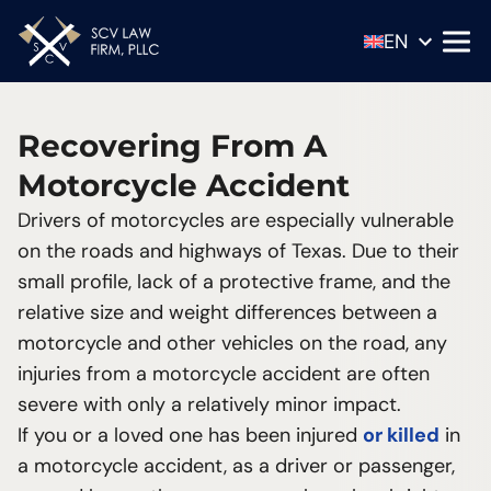
EN
ES
Recovering From A
Motorcycle Accident
Scott C. Villarreal
Drivers of motorcycles are especially vulnerable
Shawn Barlow
18-Wheeler Accidents
on the roads and highways of Texas. Due to their
Distracted Driving Accidents
Know the most common driving distractions
small profile, lack of a protective frame, and the
Drunk Driving Accidents
to avoid them
relative size and weight differences between a
Motorcycle Accidents
The serious consequence of a motorcycle
motorcycle and other vehicles on the road, any
Motor Vehicle Accidents
accident
injuries from a motorcycle accident are often
Pedestrian Accidents
Can you spot a drunk driver?
severe with only a relatively minor impact.
Wrongful Death
3 factors play a large role in all motor vehicle
If you or a loved one has been injured
or killed
in
collisions
a motorcycle accident, as a driver or passenger,
How you open your car door makes a