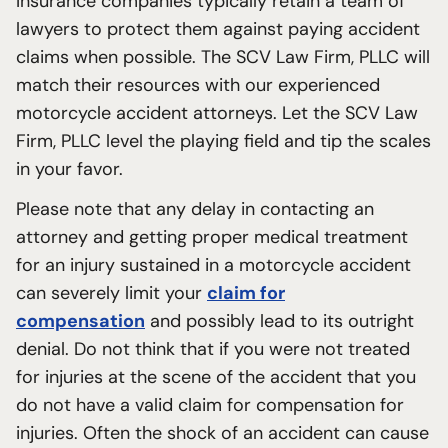
Insurance companies typically retain a team of
lawyers to protect them against paying accident
claims when possible. The SCV Law Firm, PLLC will
match their resources with our experienced
motorcycle accident attorneys. Let the SCV Law
Firm, PLLC level the playing field and tip the scales
in your favor.
Please note that any delay in contacting an
attorney and getting proper medical treatment
for an injury sustained in a motorcycle accident
can severely limit your
claim for
compensation
and possibly lead to its outright
denial. Do not think that if you were not treated
for injuries at the scene of the accident that you
do not have a valid claim for compensation for
injuries. Often the shock of an accident can cause